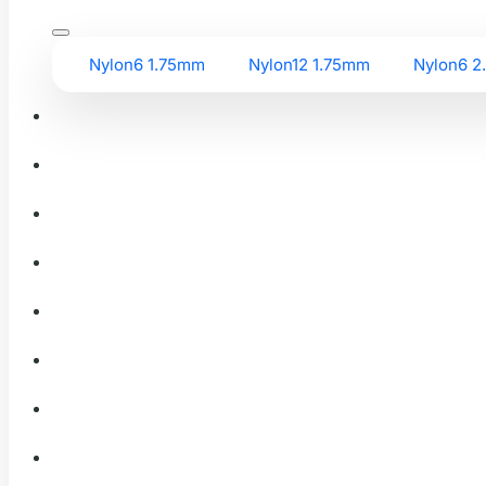
Nylon6 1.75mm
Nylon12 1.75mm
Nylon6 