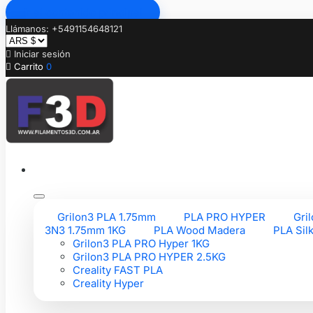
Ir al contenido principal
Llámanos: +5491154648121

Iniciar sesión

Carrito
0
Grilon3 PLA 1.75mm
PLA PRO HYPER
Gri
3N3 1.75mm 1KG
PLA Wood Madera
PLA Sil
Grilon3 PLA PRO Hyper 1KG
Grilon3 PLA PRO HYPER 2.5KG
Creality FAST PLA
Creality Hyper