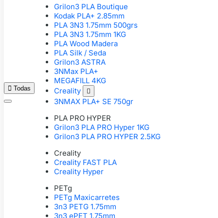
Grilon3 PLA Boutique
Kodak PLA+ 2.85mm
PLA 3N3 1.75mm 500grs
PLA 3N3 1.75mm 1KG
PLA Wood Madera
PLA Silk / Seda
Grilon3 ASTRA
3NMax PLA+
MEGAFILL 4KG

Todas
Creality

3NMAX PLA+ SE 750gr
PLA PRO HYPER
Grilon3 PLA PRO Hyper 1KG
Grilon3 PLA PRO HYPER 2.5KG
Creality
Creality FAST PLA
Creality Hyper
PETg
PETg Maxicarretes
3n3 PETG 1.75mm
3n3 ePET 1.75mm