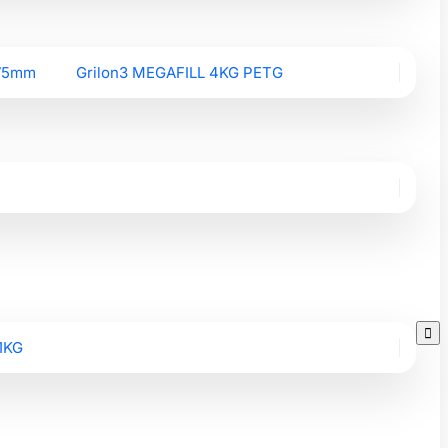
.75mm
Grilon3 MEGAFILL 4KG PETG

1KG