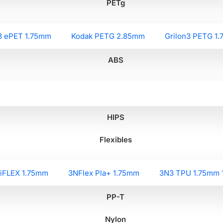
PETg
3 ePET 1.75mm
Kodak PETG 2.85mm
Grilon3 PETG 1
ABS
HIPS
Flexibles
liFLEX 1.75mm
3NFlex Pla+ 1.75mm
3N3 TPU 1.75mm 
PP-T
Nylon