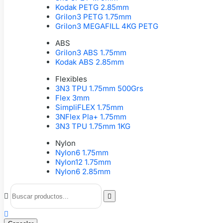
Kodak PETG 2.85mm
Grilon3 PETG 1.75mm
Grilon3 MEGAFILL 4KG PETG
ABS
Grilon3 ABS 1.75mm
Kodak ABS 2.85mm
Flexibles
3N3 TPU 1.75mm 500Grs
Flex 3mm
SimpliFLEX 1.75mm
3NFlex Pla+ 1.75mm
3N3 TPU 1.75mm 1KG
Nylon
Nylon6 1.75mm
Nylon12 1.75mm
Nylon6 2.85mm


