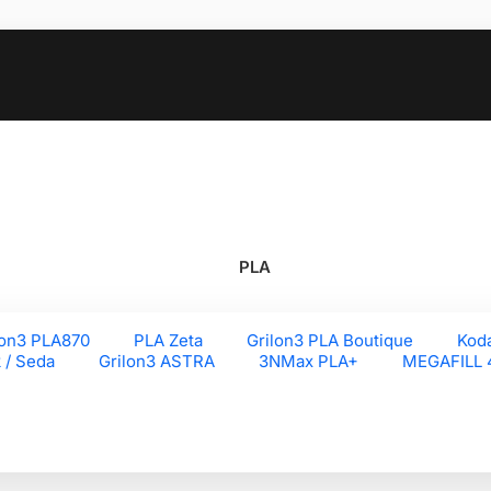
PLA
lon3 PLA870
PLA Zeta
Grilon3 PLA Boutique
Kod
k / Seda
Grilon3 ASTRA
3NMax PLA+
MEGAFILL