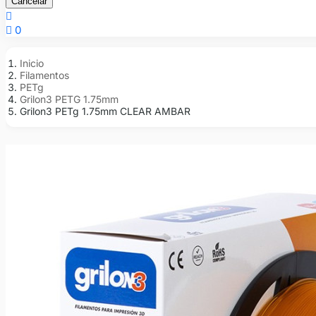
Cancelar


0
Inicio
Filamentos
PETg
Grilon3 PETG 1.75mm
Grilon3 PETg 1.75mm CLEAR AMBAR