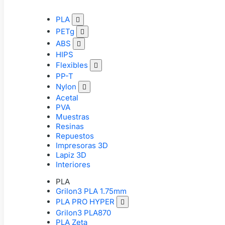
PLA

PETg

ABS

HIPS
Flexibles

PP-T
Nylon

Acetal
PVA
Muestras
Resinas
Repuestos
Impresoras 3D
Lapiz 3D
Interiores
PLA
Grilon3 PLA 1.75mm
PLA PRO HYPER

Grilon3 PLA870
PLA Zeta