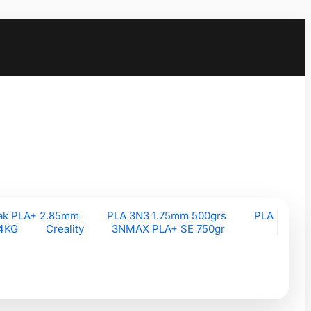
ak PLA+ 2.85mm
PLA 3N3 1.75mm 500grs
PLA
 4KG
Creality
3NMAX PLA+ SE 750gr