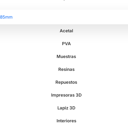
2.85mm
Acetal
PVA
Muestras
Resinas
Repuestos
Impresoras 3D
Lapiz 3D
Interiores