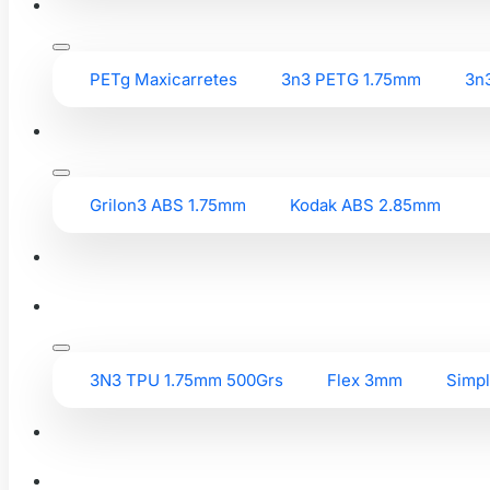
PETg Maxicarretes
3n3 PETG 1.75mm
3n
Grilon3 ABS 1.75mm
Kodak ABS 2.85mm
3N3 TPU 1.75mm 500Grs
Flex 3mm
Simp