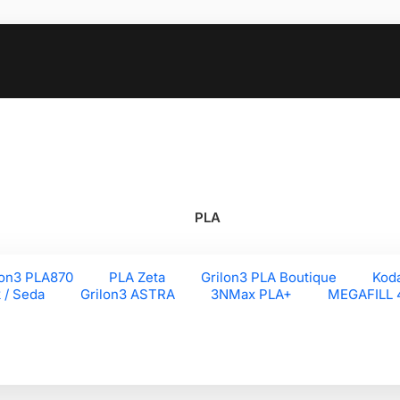
PLA
lon3 PLA870
PLA Zeta
Grilon3 PLA Boutique
Kod
k / Seda
Grilon3 ASTRA
3NMax PLA+
MEGAFILL