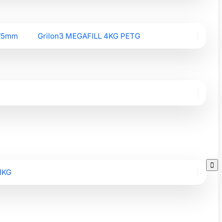
.75mm
Grilon3 MEGAFILL 4KG PETG

1KG