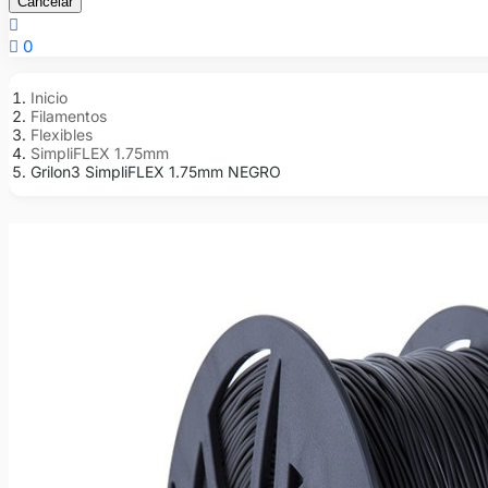
Cancelar


0
Inicio
Filamentos
Flexibles
SimpliFLEX 1.75mm
Grilon3 SimpliFLEX 1.75mm NEGRO