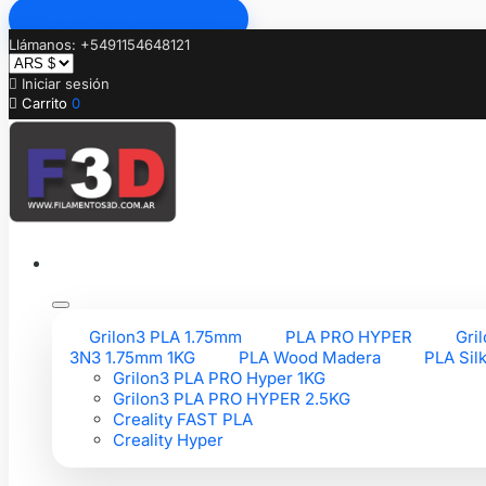
Ir al contenido principal
Llámanos: +5491154648121

Iniciar sesión

Carrito
0
Grilon3 PLA 1.75mm
PLA PRO HYPER
Gri
3N3 1.75mm 1KG
PLA Wood Madera
PLA Sil
Grilon3 PLA PRO Hyper 1KG
Grilon3 PLA PRO HYPER 2.5KG
Creality FAST PLA
Creality Hyper