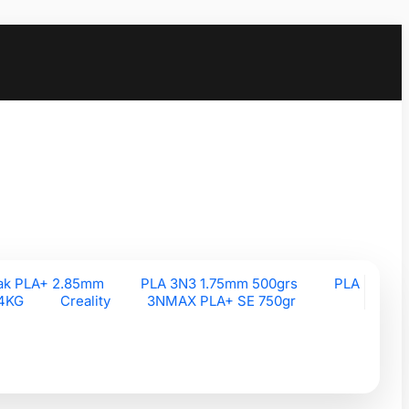
ak PLA+ 2.85mm
PLA 3N3 1.75mm 500grs
PLA
 4KG
Creality
3NMAX PLA+ SE 750gr