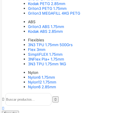
Kodak PETG 2.85mm
Grilon3 PETG 1.75mm
Grilon3 MEGAFILL 4KG PETG
ABS
Grilon3 ABS 1.75mm
Kodak ABS 2.85mm
Flexibles
3N3 TPU 1.75mm 500Grs
Flex 3mm
SimpliFLEX 1.75mm
3NFlex Pla+ 1.75mm
3N3 TPU 1.75mm 1KG
Nylon
Nylon6 1.75mm
Nylon12 1.75mm
Nylon6 2.85mm


