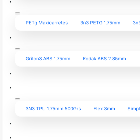
PETg Maxicarretes
3n3 PETG 1.75mm
3n
Grilon3 ABS 1.75mm
Kodak ABS 2.85mm
3N3 TPU 1.75mm 500Grs
Flex 3mm
Simp