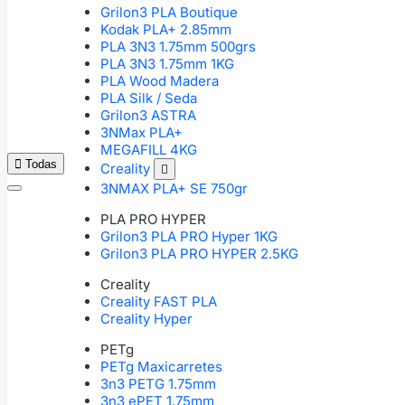
Grilon3 PLA Boutique
Kodak PLA+ 2.85mm
PLA 3N3 1.75mm 500grs
PLA 3N3 1.75mm 1KG
PLA Wood Madera
PLA Silk / Seda
Grilon3 ASTRA
3NMax PLA+
MEGAFILL 4KG

Todas
Creality

3NMAX PLA+ SE 750gr
PLA PRO HYPER
Grilon3 PLA PRO Hyper 1KG
Grilon3 PLA PRO HYPER 2.5KG
Creality
Creality FAST PLA
Creality Hyper
PETg
PETg Maxicarretes
3n3 PETG 1.75mm
3n3 ePET 1.75mm