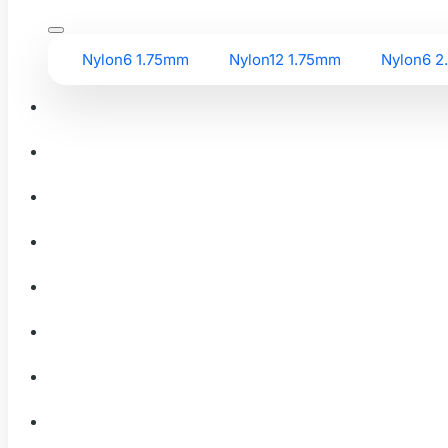
Nylon6 1.75mm
Nylon12 1.75mm
Nylon6 