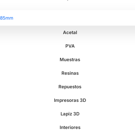
2.85mm
Acetal
PVA
Muestras
Resinas
Repuestos
Impresoras 3D
Lapiz 3D
Interiores