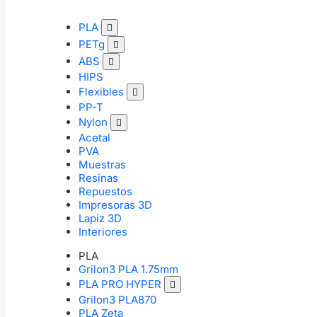
PLA

PETg

ABS

HIPS
Flexibles

PP-T
Nylon

Acetal
PVA
Muestras
Resinas
Repuestos
Impresoras 3D
Lapiz 3D
Interiores
PLA
Grilon3 PLA 1.75mm
PLA PRO HYPER

Grilon3 PLA870
PLA Zeta