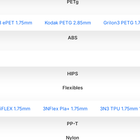
PETg
3 ePET 1.75mm
Kodak PETG 2.85mm
Grilon3 PETG 1
ABS
HIPS
Flexibles
liFLEX 1.75mm
3NFlex Pla+ 1.75mm
3N3 TPU 1.75mm 
PP-T
Nylon